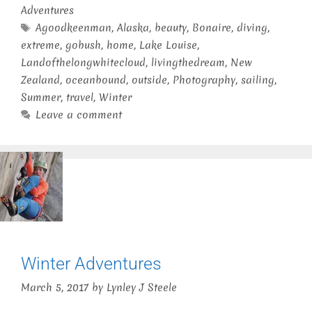
Adventures
Tags
Agoodkeenman
,
Alaska
,
beauty
,
Bonaire
,
diving
,
extreme
,
gobush
,
home
,
Lake Louise
,
Landofthelongwhitecloud
,
livingthedream
,
New
Zealand
,
oceanbound
,
outside
,
Photography
,
sailing
,
Summer
,
travel
,
Winter
Leave a comment
Winter Adventures
March 5, 2017
by
Lynley J Steele