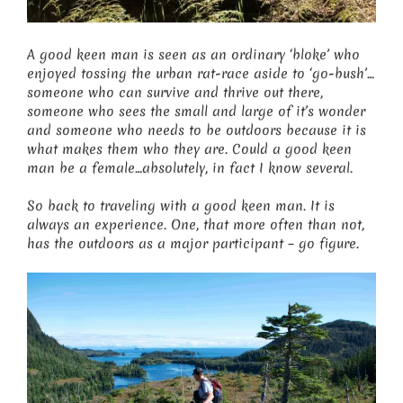
A good keen man is seen as an ordinary ‘bloke’ who
enjoyed tossing the urban rat-race aside to ‘go-bush’…
someone who can survive and thrive out there,
someone who sees the small and large of it’s wonder
and someone who needs to be outdoors because it is
what makes them who they are. Could a good keen
man be a female…absolutely, in fact I know several.
So back to traveling with a good keen man. It is
always an experience. One, that more often than not,
has the outdoors as a major participant – go figure.