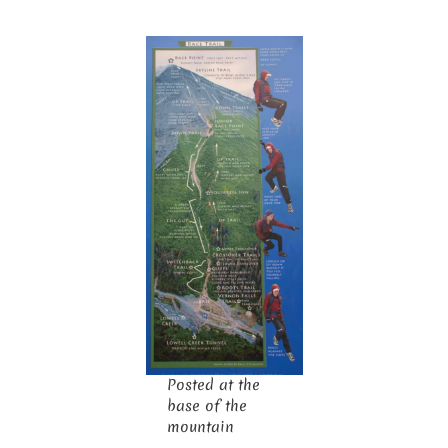
Posted at the
base of the
mountain