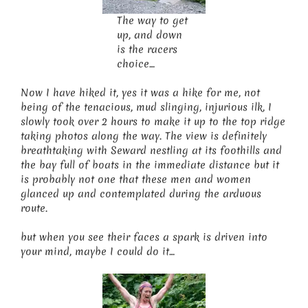
The way to get
up, and down
is the racers
choice…
Now I have hiked it, yes it was a hike for me, not
being of the tenacious, mud slinging, injurious ilk, I
slowly took over 2 hours to make it up to the top ridge
taking photos along the way. The view is definitely
breathtaking with Seward nestling at its foothills and
the bay full of boats in the immediate distance but it
is probably not one that these men and women
glanced up and contemplated during the arduous
route.
but when you see their faces a spark is driven into
your mind, maybe I could do it…