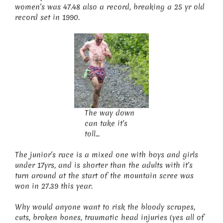
women’s was 47.48 also a record, breaking a 25 yr old
record set in 1990.
The way down
can take it’s
toll…
The junior’s race is a mixed one with boys and girls
under 17yrs, and is shorter than the adults with it’s
turn around at the start of the mountain scree was
won in 27.39 this year.
Why would anyone want to risk the bloody scrapes,
cuts, broken bones, traumatic head injuries (yes all of