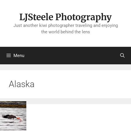
Skip
to
LJSteele Photography
content
Just another kiwi photographer traveling and enjoying
the world behind the lens
Menu
Alaska