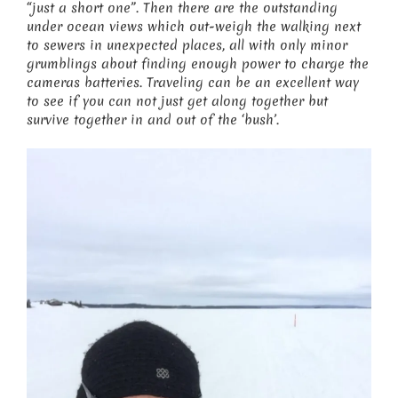
“just a short one”. Then there are the outstanding
under ocean views which out-weigh the walking next
to sewers in unexpected places, all with only minor
grumblings about finding enough power to charge the
cameras batteries. Traveling can be an excellent way
to see if you can not just get along together but
survive together in and out of the ‘bush’.