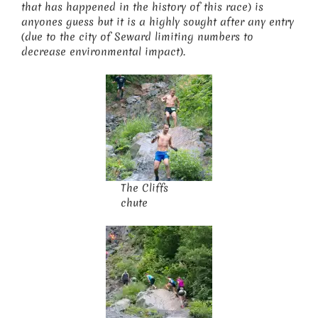
that has happened in the history of this race) is
anyones guess but it is a highly sought after any entry
(due to the city of Seward limiting numbers to
decrease environmental impact).
The Cliffs
chute