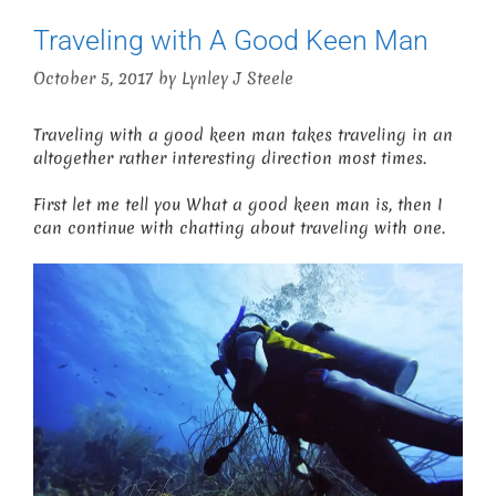
Traveling with A Good Keen Man
October 5, 2017
by
Lynley J Steele
Traveling with a good keen man takes traveling in an
altogether rather interesting direction most times.
First let me tell you What a good keen man is, then I
can continue with chatting about traveling with one.