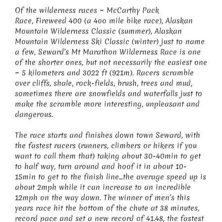
Of the wilderness races ~ McCarthy Pack
Race, Fireweed 400 (a 4oo mile bike race), Alaskan
Mountain Wilderness Classic (summer), Alaskan
Mountain Wilderness Ski Classic (winter) just to name
a few, Seward’s Mt Marathon Wilderness Race is one
of the shorter ones, but not necessarily the easiest one
~ 5 kilometers and 3022 ft (921m). Racers scramble
over cliffs, shale, rock-fields, brush, trees and mud,
sometimes there are snowfields and waterfalls just to
make the scramble more interesting, unpleasant and
dangerous.
The race starts and finishes down town Seward, with
the fastest racers (runners, climbers or hikers if you
want to call them that) taking about 30-40min to get
to half way, turn around and hoof it in about 10-
15min to get to the finish line…the average speed up is
about 2mph while it can increase to an incredible
12mph on the way down. The winner of men’s this
years race hit the bottom of the chute at 38 minutes,
record pace and set a new record of 41.48, the fastest