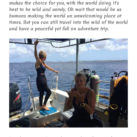
makes the choice for you, with the world doing it’s
best to be wild and unruly. Oh wait that would be us
humans making the world an unwelcoming place at
times. But you can still travel into the wild of the world
and have a peaceful yet full on adventure trip.