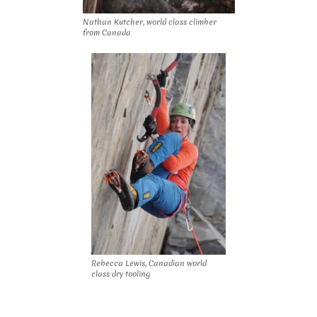
Nathan Kutcher, world class climber
from Canada
Rebecca Lewis, Canadian world
class dry tooling