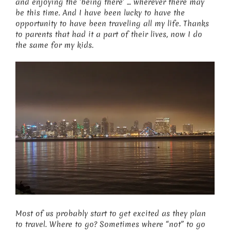
and enjoying the ‘being there’ … wherever there may
be this time. And I have been lucky to have the
opportunity to have been traveling all my life. Thanks
to parents that had it a part of their lives, now I do
the same for my kids.
Most of us probably start to get excited as they plan
to travel. Where to go? Sometimes where “not” to go