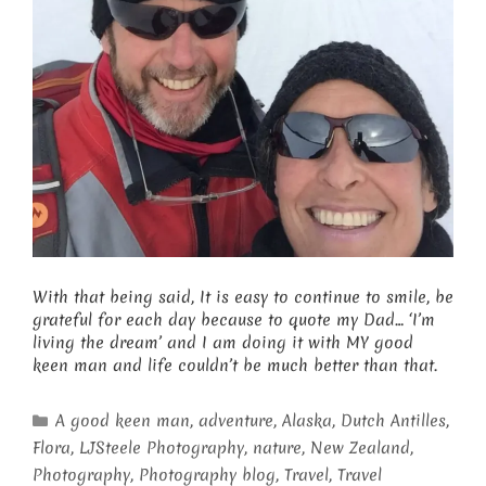
With that being said, It is easy to continue to smile, be
grateful for each day because to quote my Dad… ‘I’m
living the dream’ and I am doing it with MY good
keen man and life couldn’t be much better than that.
Categories
A good keen man
,
adventure
,
Alaska
,
Dutch Antilles
,
Flora
,
LJSteele Photography
,
nature
,
New Zealand
,
Photography
,
Photography blog
,
Travel
,
Travel