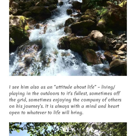
I see him also as an “attitude about life” – living/
playing in the outdoors to it’s fullest, sometimes off
the grid, sometimes enjoying the company of others
on his journey’s. It is always with a mind and heart
open to whatever to life will bring.