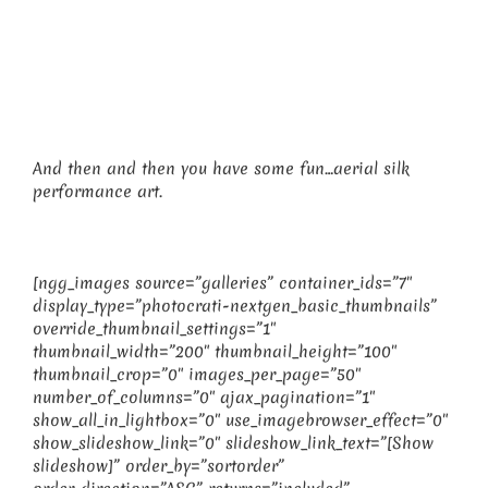
And then and then you have some fun…aerial silk
performance art.
[ngg_images source=”galleries” container_ids=”7″
display_type=”photocrati-nextgen_basic_thumbnails”
override_thumbnail_settings=”1″
thumbnail_width=”200″ thumbnail_height=”100″
thumbnail_crop=”0″ images_per_page=”50″
number_of_columns=”0″ ajax_pagination=”1″
show_all_in_lightbox=”0″ use_imagebrowser_effect=”0″
show_slideshow_link=”0″ slideshow_link_text=”[Show
slideshow]” order_by=”sortorder”