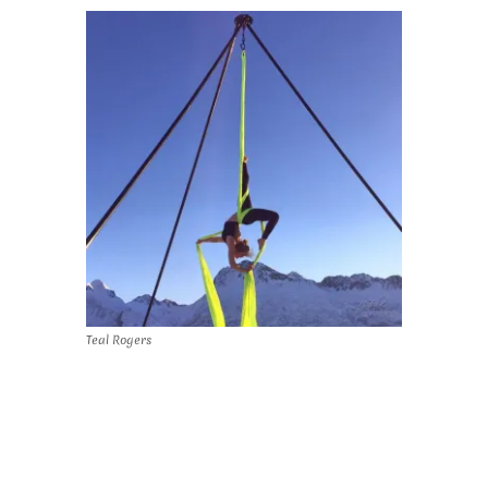
Teal Rogers