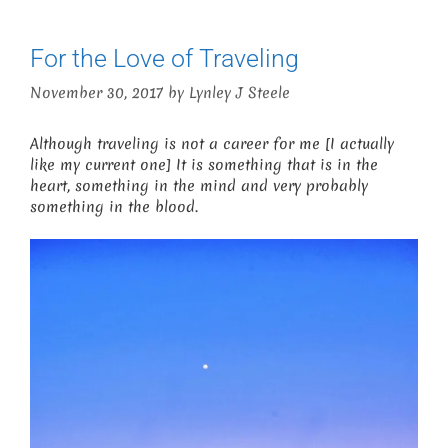
For the Love of Traveling
November 30, 2017
by
Lynley J Steele
Although traveling is not a career for me [I actually
like my current one] It is something that is in the
heart, something in the mind and very probably
something in the blood.