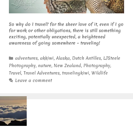
So why do I travel? for the sheer love of it, even if I go
for work or other obligations, there is still something
exciting, potentially unexpected, a heightened
awareness of going somewhere – traveling!
Categories
adventures
,
akkiwi
,
Alaska
,
Dutch Antilles
,
LJSteele
Photography
,
nature
,
New Zealand
,
Photography
,
Travel
,
Travel Adventures
,
travelingkiwi
,
Wildlife
Leave a comment