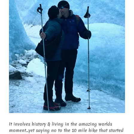
It involves history & living in the amazing worlds
moment…yet saying no to the 10 mile hike that started