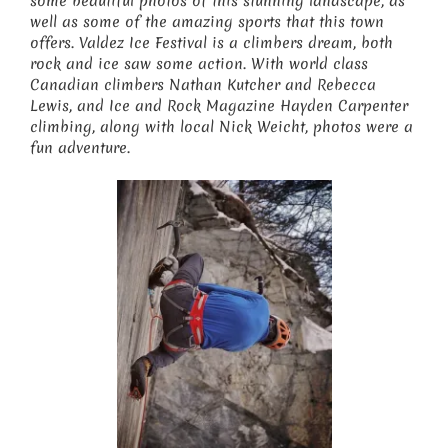
some beautiful photos of this stunning landscape, as
well as some of the amazing sports that this town
offers. Valdez Ice Festival is a climbers dream, both
rock and ice saw some action. With world class
Canadian climbers Nathan Kutcher and Rebecca
Lewis, and Ice and Rock Magazine Hayden Carpenter
climbing, along with local Nick Weicht, photos were a
fun adventure.