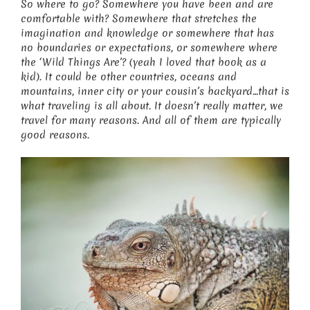
So where to go? Somewhere you have been and are
comfortable with? Somewhere that stretches the
imagination and knowledge or somewhere that has
no boundaries or expectations, or somewhere where
the ‘Wild Things Are’? (yeah I loved that book as a
kid). It could be other countries, oceans and
mountains, inner city or your cousin’s backyard…that is
what traveling is all about. It doesn’t really matter, we
travel for many reasons. And all of them are typically
good reasons.