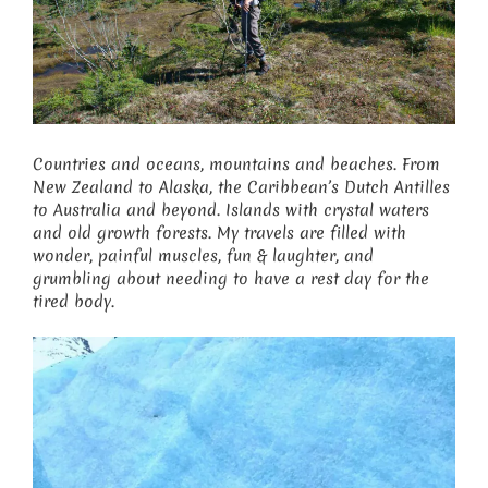
Countries and oceans, mountains and beaches. From
New Zealand to Alaska, the Caribbean’s Dutch Antilles
to Australia and beyond. Islands with crystal waters
and old growth forests. My travels are filled with
wonder, painful muscles, fun & laughter, and
grumbling about needing to have a rest day for the
tired body.