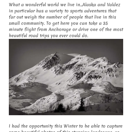
What a wonderful world we live in…Alaska and Valdez
in particular has a variety to sports adventures that
far out weigh the number of people that live in this
small community. To get here you can take a 35
minute flight from Anchorage or drive one of the most
beautiful road trips you ever could do.
I had the opportunity this Winter to be able to capture