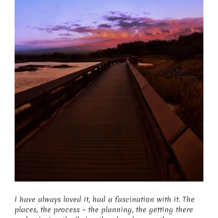
I have always loved it, had a fascination with it. The
places, the process – the planning, the getting there