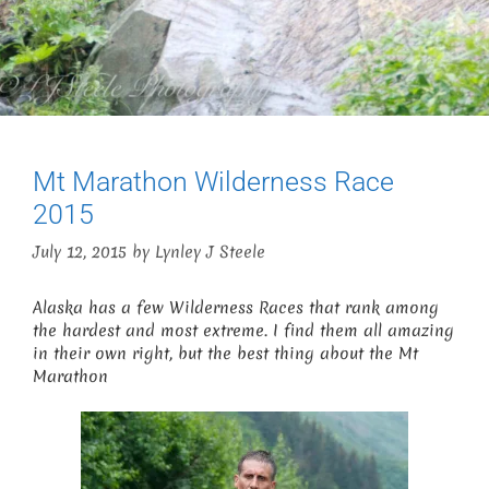
Mt Marathon Wilderness Race
2015
July 12, 2015
by
Lynley J Steele
Alaska has a few Wilderness Races that rank among
the hardest and most extreme. I find them all amazing
in their own right, but the best thing about the Mt
Marathon