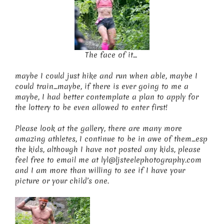
The face of it…
maybe I could just hike and run when able, maybe I
could train…maybe, if there is ever going to me a
maybe, I had better contemplate a plan to apply for
the lottery to be even allowed to enter first!
Please look at the gallery, there are many more
amazing athletes, I continue to be in awe of them…esp
the kids, although I have not posted any kids, please
feel free to email me at lyl@ljsteelephotography.com
and I am more than willing to see if I have your
picture or your child’s one.