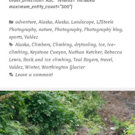
order_direction=”ASC” returns=”included”
maximum_entity_count=”500″]
Categories
adventure
,
Alaska
,
Alaska
,
Landscape
,
LJSteele
Photography
,
nature
,
Photography
,
Photography blog
,
sports
,
Valdez
Tags
Alaska
,
Climbers
,
Climbing
,
drytooling
,
Ice
,
Ice-
climbing
,
Keystone Canyon
,
Nathan Kutcher
,
Rebecca
Lewis
,
Rock and ice climbing
,
Teal Rogers
,
travel
,
Valdez
,
Winter
,
Worthington Glacier
Leave a comment