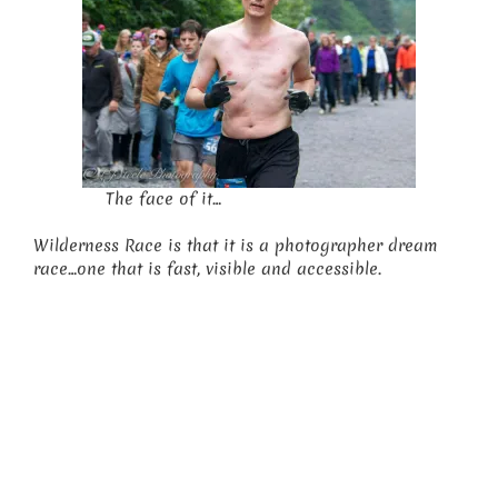
The face of it…
Wilderness Race is that it is a photographer dream
race…one that is fast, visible and accessible.