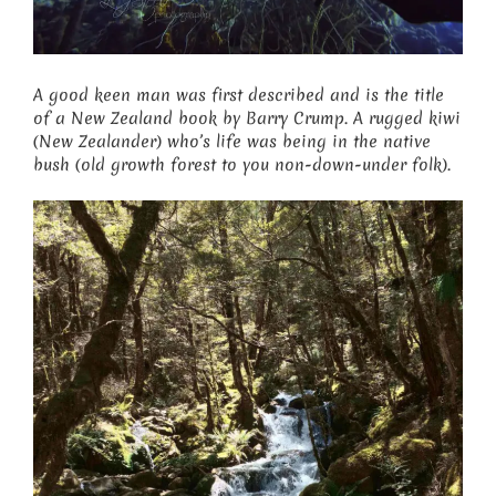
A good keen man was first described and is the title
of a New Zealand book by Barry Crump. A rugged kiwi
(New Zealander) who’s life was being in the native
bush (old growth forest to you non-down-under folk).