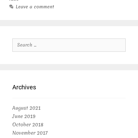
Leave a comment
Search
for:
Archives
August 2021
June 2019
October 2018
November 2017