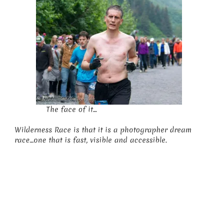
The face of it…
Wilderness Race is that it is a photographer dream
race…one that is fast, visible and accessible.