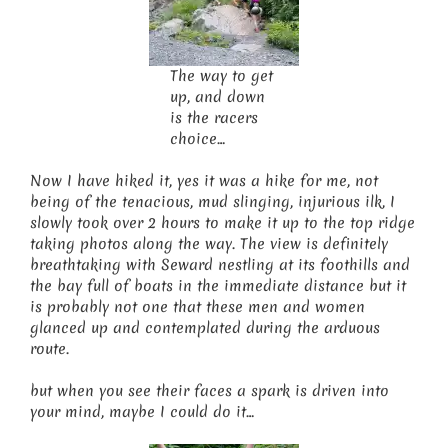
The way to get
up, and down
is the racers
choice…
Now I have hiked it, yes it was a hike for me, not
being of the tenacious, mud slinging, injurious ilk, I
slowly took over 2 hours to make it up to the top ridge
taking photos along the way. The view is definitely
breathtaking with Seward nestling at its foothills and
the bay full of boats in the immediate distance but it
is probably not one that these men and women
glanced up and contemplated during the arduous
route.
but when you see their faces a spark is driven into
your mind, maybe I could do it…