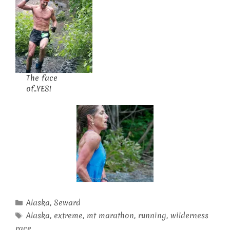
The face
of..YES!
Categories
Alaska
,
Seward
Tags
Alaska
,
extreme
,
mt marathon
,
running
,
wilderness
race