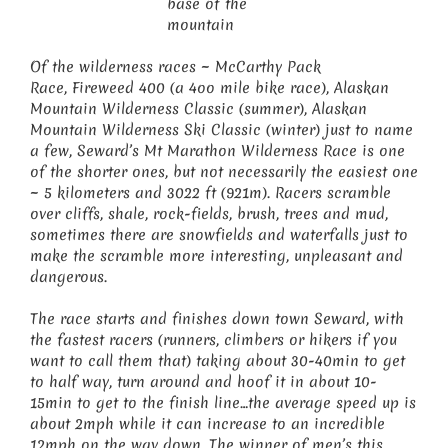
base of the
mountain
Of the wilderness races ~ McCarthy Pack
Race, Fireweed 400 (a 4oo mile bike race), Alaskan
Mountain Wilderness Classic (summer), Alaskan
Mountain Wilderness Ski Classic (winter) just to name
a few, Seward’s Mt Marathon Wilderness Race is one
of the shorter ones, but not necessarily the easiest one
~ 5 kilometers and 3022 ft (921m). Racers scramble
over cliffs, shale, rock-fields, brush, trees and mud,
sometimes there are snowfields and waterfalls just to
make the scramble more interesting, unpleasant and
dangerous.
The race starts and finishes down town Seward, with
the fastest racers (runners, climbers or hikers if you
want to call them that) taking about 30-40min to get
to half way, turn around and hoof it in about 10-
15min to get to the finish line…the average speed up is
about 2mph while it can increase to an incredible
12mph on the way down. The winner of men’s this