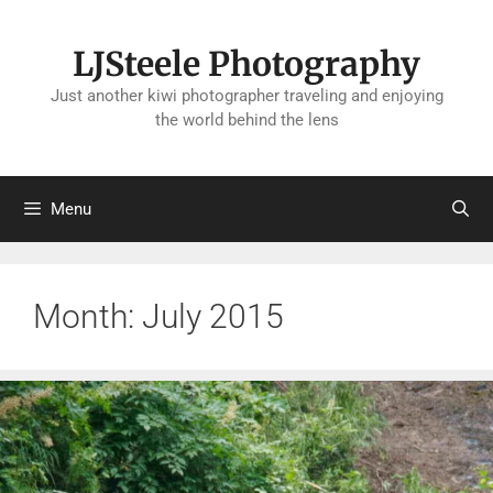
Skip
to
LJSteele Photography
content
Just another kiwi photographer traveling and enjoying
the world behind the lens
Menu
Month:
July 2015