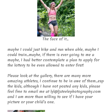
The face of it…
maybe I could just hike and run when able, maybe I
could train…maybe, if there is ever going to me a
maybe, I had better contemplate a plan to apply for
the lottery to be even allowed to enter first!
Please look at the gallery, there are many more
amazing athletes, I continue to be in awe of them…esp
the kids, although I have not posted any kids, please
feel free to email me at lyl@ljsteelephotography.com
and I am more than willing to see if I have your
picture or your child’s one.