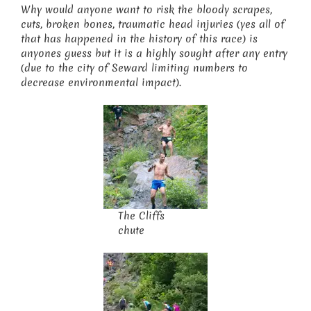
Why would anyone want to risk the bloody scrapes,
cuts, broken bones, traumatic head injuries (yes all of
that has happened in the history of this race) is
anyones guess but it is a highly sought after any entry
(due to the city of Seward limiting numbers to
decrease environmental impact).
The Cliffs
chute