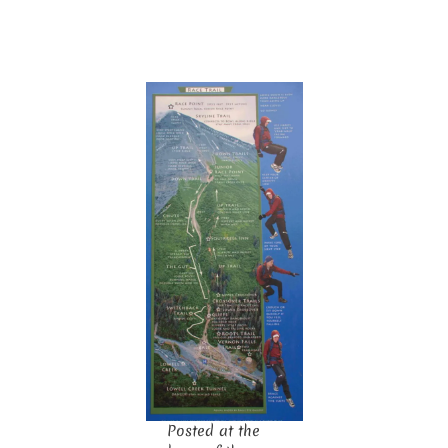
Posted at the