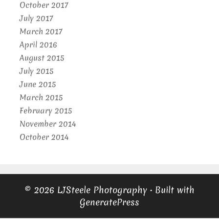
October 2017
July 2017
March 2017
April 2016
August 2015
July 2015
June 2015
March 2015
February 2015
November 2014
October 2014
© 2026 LJSteele Photography
• Built with
GeneratePress