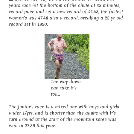
years race hit the bottom of the chute at 38 minutes,
record pace and set a new record of 41.48, the fastest
women’s was 47.48 also a record, breaking a 25 yr old
record set in 1990.
The way down
can take it’s
toll…
The junior’s race is a mixed one with boys and girls
under 17yrs, and is shorter than the adults with it’s
turn around at the start of the mountain scree was
won in 27.39 this year.