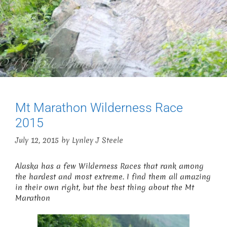
Mt Marathon Wilderness Race
2015
July 12, 2015
by
Lynley J Steele
Alaska has a few Wilderness Races that rank among
the hardest and most extreme. I find them all amazing
in their own right, but the best thing about the Mt
Marathon