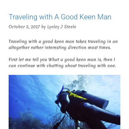
Traveling with A Good Keen Man
October 5, 2017
by
Lynley J Steele
Traveling with a good keen man takes traveling in an
altogether rather interesting direction most times.
First let me tell you What a good keen man is, then I
can continue with chatting about traveling with one.