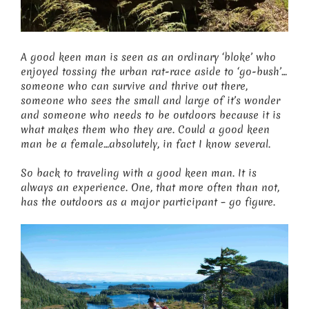
A good keen man is seen as an ordinary ‘bloke’ who
enjoyed tossing the urban rat-race aside to ‘go-bush’…
someone who can survive and thrive out there,
someone who sees the small and large of it’s wonder
and someone who needs to be outdoors because it is
what makes them who they are. Could a good keen
man be a female…absolutely, in fact I know several.
So back to traveling with a good keen man. It is
always an experience. One, that more often than not,
has the outdoors as a major participant – go figure.