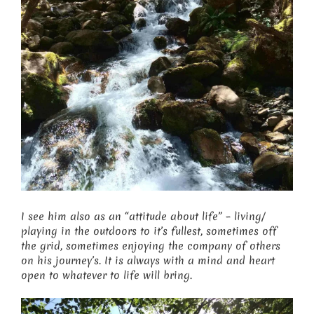
I see him also as an “attitude about life” – living/
playing in the outdoors to it’s fullest, sometimes off
the grid, sometimes enjoying the company of others
on his journey’s. It is always with a mind and heart
open to whatever to life will bring.