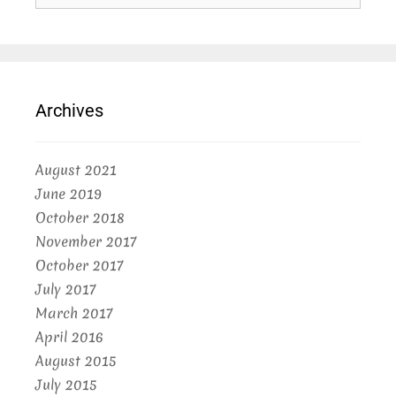
Archives
August 2021
June 2019
October 2018
November 2017
October 2017
July 2017
March 2017
April 2016
August 2015
July 2015