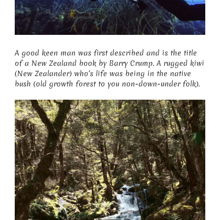
A good keen man was first described and is the title
of a New Zealand book by Barry Crump. A rugged kiwi
(New Zealander) who’s life was being in the native
bush (old growth forest to you non-down-under folk).