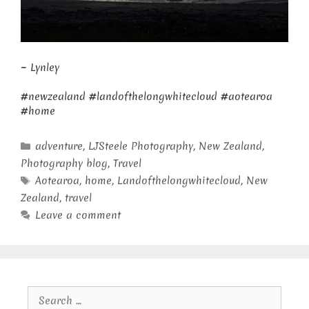
~ Lynley
#newzealand #landofthelongwhitecloud #aotearoa
#home
Categories
adventure
,
LJSteele Photography
,
New Zealand
,
Photography blog
,
Travel
Tags
Aotearoa
,
home
,
Landofthelongwhitecloud
,
New
Zealand
,
travel
Leave a comment
Search
for: