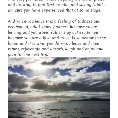
and drawing in that first breathe and saying “ahh” I
am sure you have experienced that at some stage.
And when you leave it is a feeling of sadness and
excitement, odd I know. Sadness because you’re
leaving and you would rather stay but excitement
because you are a kiwi and travel is somehow in the
blood and it is what you do ~ you leave and then
return, rejuvenate and absorb, laugh and enjoy and
plan for the next trip.