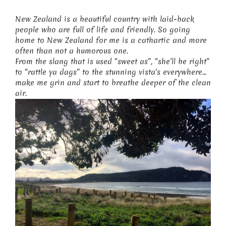
New Zealand is a beautiful country with laid-back
people who are full of life and friendly. So going
home to New Zealand for me is a cathartic and more
often than not a humorous one.
From the slang that is used “sweet as”, “she’ll be right”
to “rattle ya dags” to the stunning vista’s everywhere…
make me grin and start to breathe deeper of the clean
air.