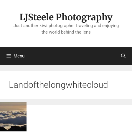
Skip
to
LJSteele Photography
content
Just another kiwi photographer traveling and enjoying
the world behind the lens
Menu
Landofthelongwhitecloud