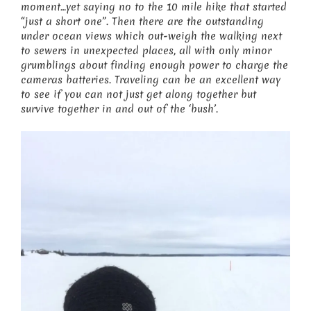
moment…yet saying no to the 10 mile hike that started
“just a short one”. Then there are the outstanding
under ocean views which out-weigh the walking next
to sewers in unexpected places, all with only minor
grumblings about finding enough power to charge the
cameras batteries. Traveling can be an excellent way
to see if you can not just get along together but
survive together in and out of the ‘bush’.