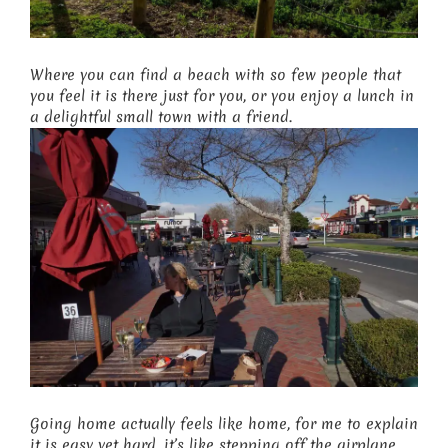
Where you can find a beach with so few people that
you feel it is there just for you, or you enjoy a lunch in
a delightful small town with a friend.
Going home actually feels like home, for me to explain
it is easy yet hard…it’s like stepping off the airplane