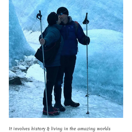
It involves history & living in the amazing worlds