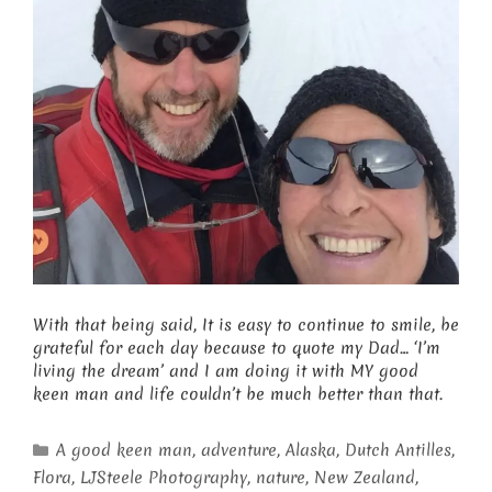
With that being said, It is easy to continue to smile, be
grateful for each day because to quote my Dad… ‘I’m
living the dream’ and I am doing it with MY good
keen man and life couldn’t be much better than that.
Categories
A good keen man
,
adventure
,
Alaska
,
Dutch Antilles
,
Flora
,
LJSteele Photography
,
nature
,
New Zealand
,