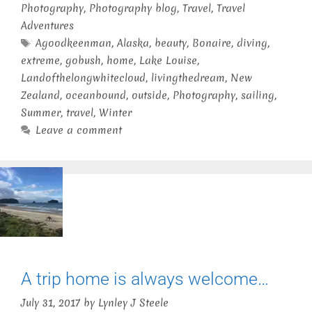
Photography
,
Photography blog
,
Travel
,
Travel
Adventures
Tags
Agoodkeenman
,
Alaska
,
beauty
,
Bonaire
,
diving
,
extreme
,
gobush
,
home
,
Lake Louise
,
Landofthelongwhitecloud
,
livingthedream
,
New
Zealand
,
oceanbound
,
outside
,
Photography
,
sailing
,
Summer
,
travel
,
Winter
Leave a comment
A trip home is always welcome…
July 31, 2017
by
Lynley J Steele