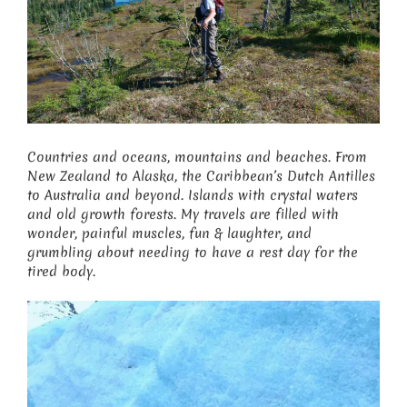
Countries and oceans, mountains and beaches. From
New Zealand to Alaska, the Caribbean’s Dutch Antilles
to Australia and beyond. Islands with crystal waters
and old growth forests. My travels are filled with
wonder, painful muscles, fun & laughter, and
grumbling about needing to have a rest day for the
tired body.