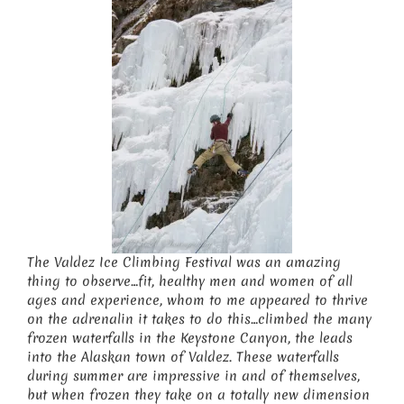
The Valdez Ice Climbing Festival was an amazing
thing to observe…fit, healthy men and women of all
ages and experience, whom to me appeared to thrive
on the adrenalin it takes to do this…climbed the many
frozen waterfalls in the Keystone Canyon, the leads
into the Alaskan town of Valdez. These waterfalls
during summer are impressive in and of themselves,
but when frozen they take on a totally new dimension