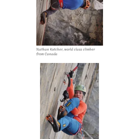
Nathan Kutcher, world class climber
from Canada