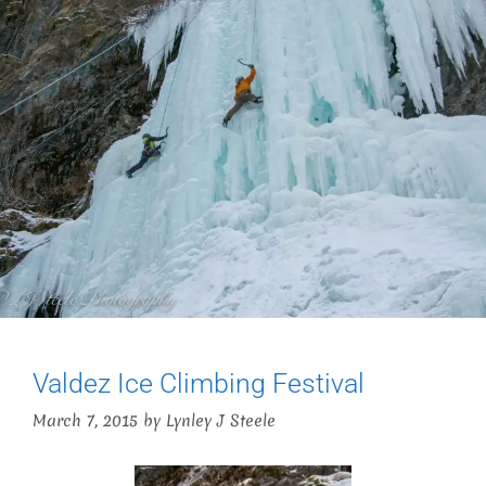
Valdez Ice Climbing Festival
March 7, 2015
by
Lynley J Steele