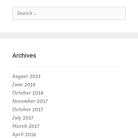
Search
for:
Archives
August 2021
June 2019
October 2018
November 2017
October 2017
July 2017
March 2017
April 2016