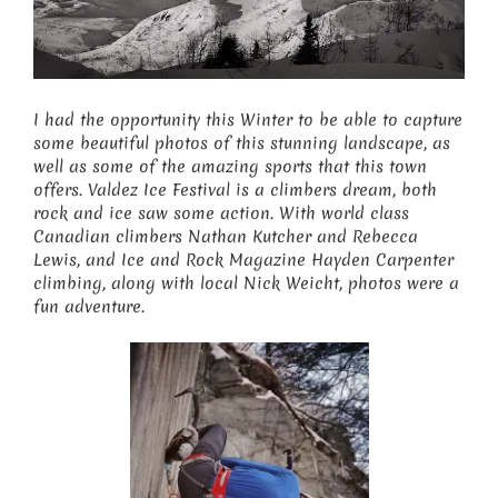
I had the opportunity this Winter to be able to capture
some beautiful photos of this stunning landscape, as
well as some of the amazing sports that this town
offers. Valdez Ice Festival is a climbers dream, both
rock and ice saw some action. With world class
Canadian climbers Nathan Kutcher and Rebecca
Lewis, and Ice and Rock Magazine Hayden Carpenter
climbing, along with local Nick Weicht, photos were a
fun adventure.