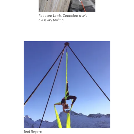
Rebecca Lewis, Canadian world
class dry tooling
Teal Rogers