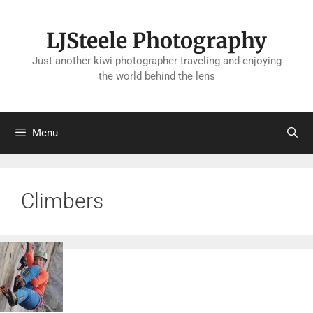
Skip
to
LJSteele Photography
content
Just another kiwi photographer traveling and enjoying
the world behind the lens
Menu
Climbers