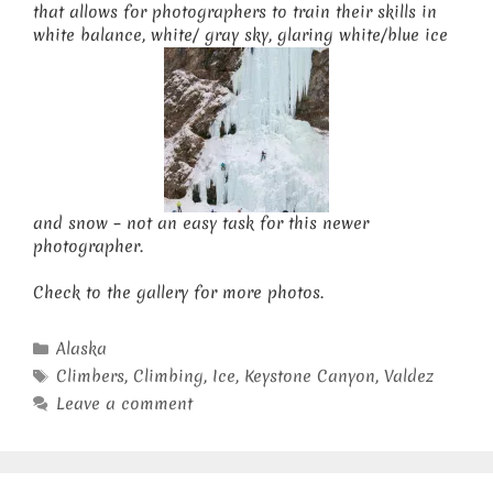
that allows for photographers to train their skills in
white balance, white/ gray sky, glaring white/blue ice
and snow – not an easy task for this newer
photographer.
Check to the gallery for more photos.
Categories
Alaska
Tags
Climbers
,
Climbing
,
Ice
,
Keystone Canyon
,
Valdez
Leave a comment