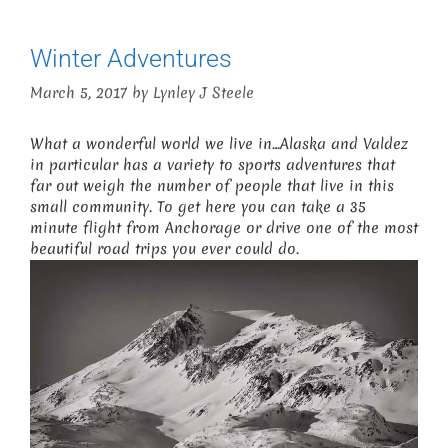
Winter Adventures
March 5, 2017
by
Lynley J Steele
What a wonderful world we live in…Alaska and Valdez
in particular has a variety to sports adventures that
far out weigh the number of people that live in this
small community. To get here you can take a 35
minute flight from Anchorage or drive one of the most
beautiful road trips you ever could do.