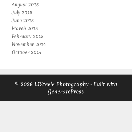
August 2015
July 2015
June 2015
March 2015
February 2015
November 2014
October 2014
© 2026 LJSteele Photography
• Built with
GeneratePress