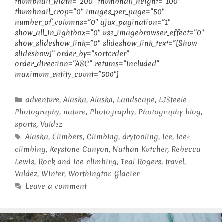
thumbnail_width=”200″ thumbnail_height=”100″
thumbnail_crop=”0″ images_per_page=”50″
number_of_columns=”0″ ajax_pagination=”1″
show_all_in_lightbox=”0″ use_imagebrowser_effect=”0″
show_slideshow_link=”0″ slideshow_link_text=”[Show
slideshow]” order_by=”sortorder”
order_direction=”ASC” returns=”included”
maximum_entity_count=”500″]
Categories
adventure
,
Alaska
,
Alaska
,
Landscape
,
LJSteele
Photography
,
nature
,
Photography
,
Photography blog
,
sports
,
Valdez
Tags
Alaska
,
Climbers
,
Climbing
,
drytooling
,
Ice
,
Ice-
climbing
,
Keystone Canyon
,
Nathan Kutcher
,
Rebecca
Lewis
,
Rock and ice climbing
,
Teal Rogers
,
travel
,
Valdez
,
Winter
,
Worthington Glacier
Leave a comment