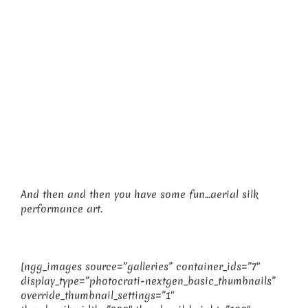
And then and then you have some fun…aerial silk
performance art.
[ngg_images source=”galleries” container_ids=”7″
display_type=”photocrati-nextgen_basic_thumbnails”
override_thumbnail_settings=”1″