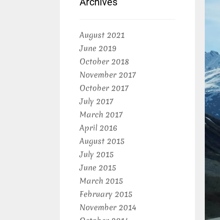
Archives
August 2021
June 2019
October 2018
November 2017
October 2017
July 2017
March 2017
April 2016
August 2015
July 2015
June 2015
March 2015
February 2015
November 2014