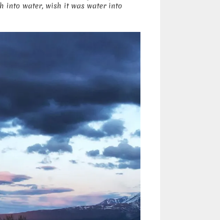
 into water, wish it was water into