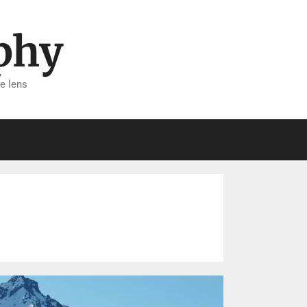
phy
e lens