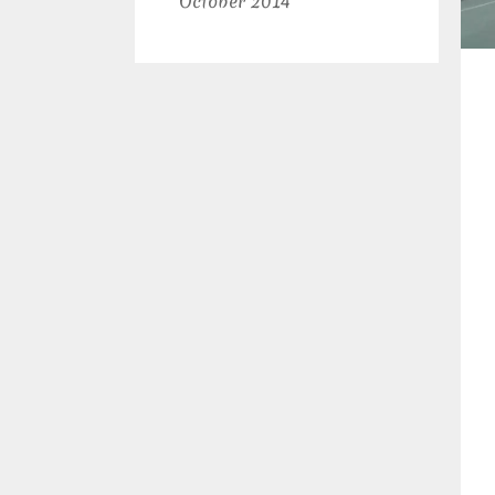
October 2014