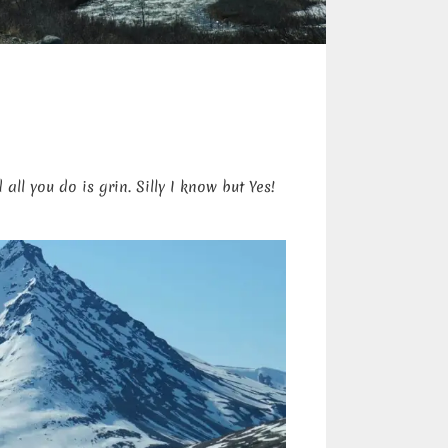
ll you do is grin. Silly I know but Yes!