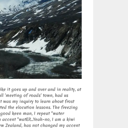
like it goes up and over and in reality, at
all ‘meeting of roads’ town, had us
it was my inquiry to learn about frost
rted the elocution lessons. The freezing
e good keen man, I repeat “water
an accent “watER…Yeah-no, I am a kiwi
ew Zealand, has not changed my accent