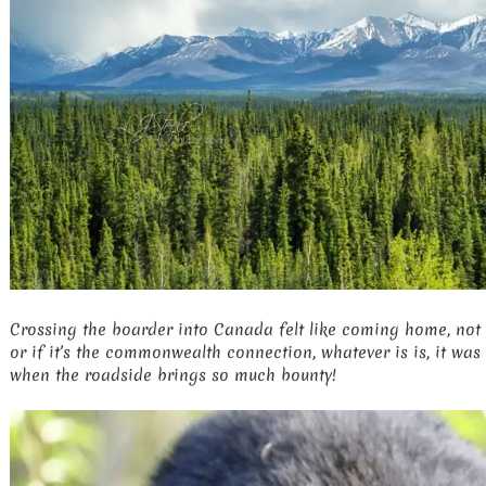
Crossing the boarder into Canada felt like coming home, not s
or if it’s the commonwealth connection, whatever is is, it was
when the roadside brings so much bounty!