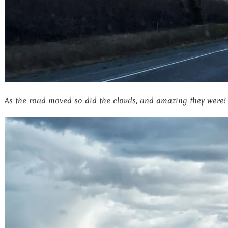
As the road moved so did the clouds, and amazing they were!