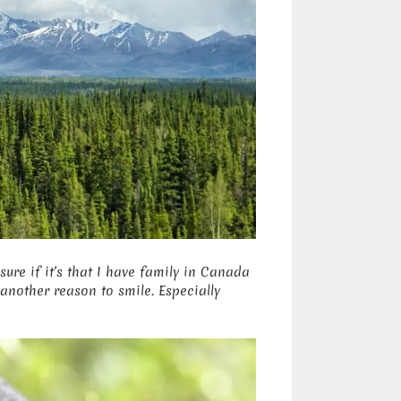
ure if it’s that I have family in Canada
 another reason to smile. Especially