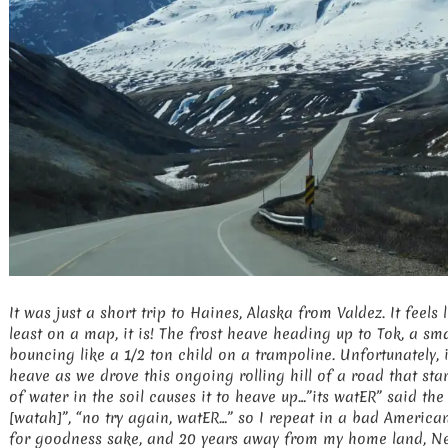
It was just a short trip to Haines, Alaska from Valdez. It feels 
least on a map, it is! The frost heave heading up to Tok, a sm
bouncing like a 1/2 ton child on a trampoline. Unfortunately, 
heave as we drove this ongoing rolling hill of a road that sta
of water in the soil causes it to heave up…”its watER” said th
[watah]”, “no try again, watER…” so I repeat in a bad Americ
for goodness sake, and 20 years away from my home land, N