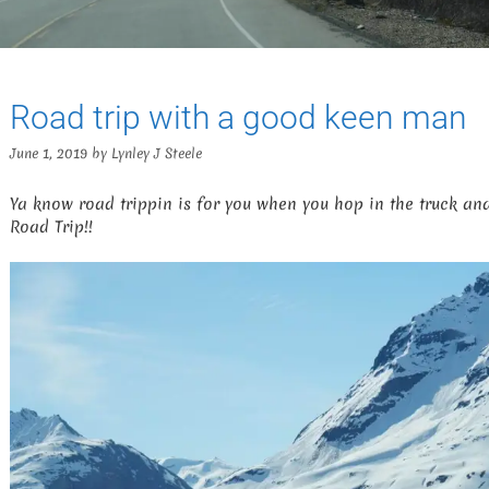
Road trip with a good keen man
June 1, 2019
by
Lynley J Steele
Ya know road trippin is for you when you hop in the truck and a
Road Trip!!