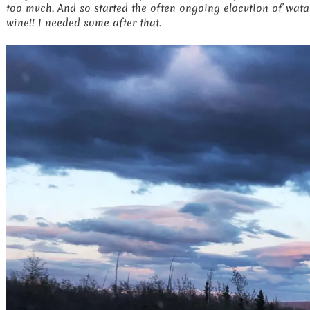
too much. And so started the often ongoing elocution of watah
wine!! I needed some after that.