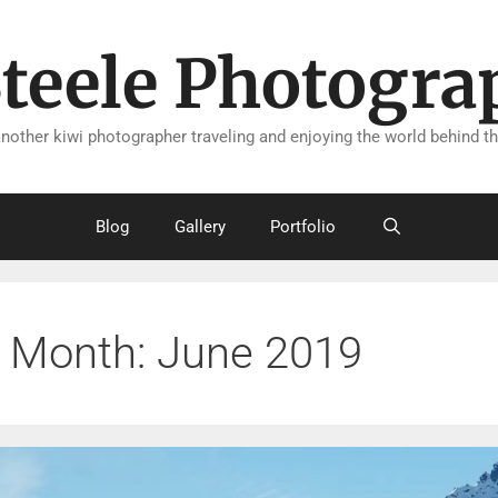
Steele Photogra
another kiwi photographer traveling and enjoying the world behind th
Blog
Gallery
Portfolio
Month:
June 2019