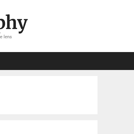
phy
e lens