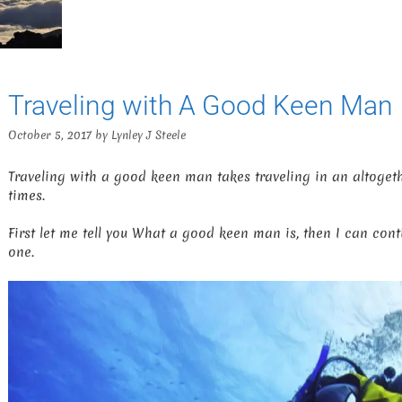
Traveling with A Good Keen Man
October 5, 2017
by
Lynley J Steele
Traveling with a good keen man takes traveling in an altogeth
times.
First let me tell you What a good keen man is, then I can cont
one.