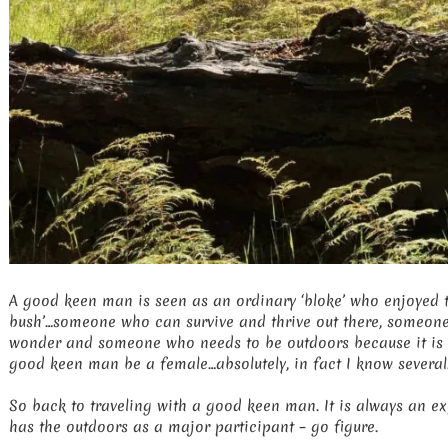
A good keen man is seen as an ordinary ‘bloke’ who enjoyed t
bush’…someone who can survive and thrive out there, someone 
wonder and someone who needs to be outdoors because it is
good keen man be a female…absolutely, in fact I know several
So back to traveling with a good keen man. It is always an ex
has the outdoors as a major participant – go figure.