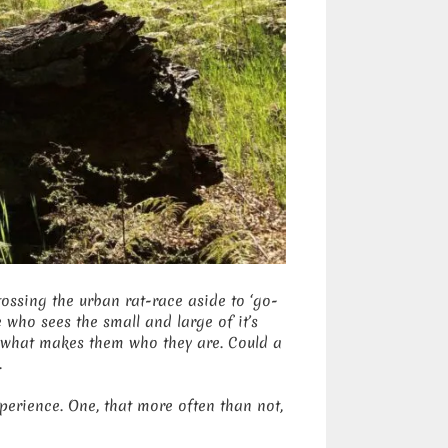
ossing the urban rat-race aside to ‘go-
who sees the small and large of it’s
 what makes them who they are. Could a
.
perience. One, that more often than not,