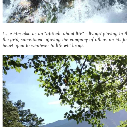
I see him also as an “attitude about life” – living/ playing in t
the grid, sometimes enjoying the company of others on his jou
heart open to whatever to life will bring.