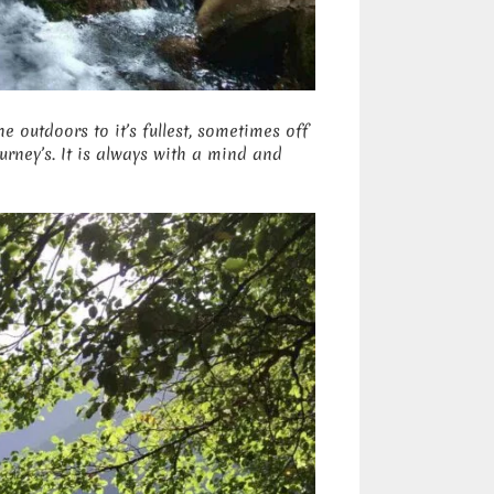
he outdoors to it’s fullest, sometimes off
rney’s. It is always with a mind and