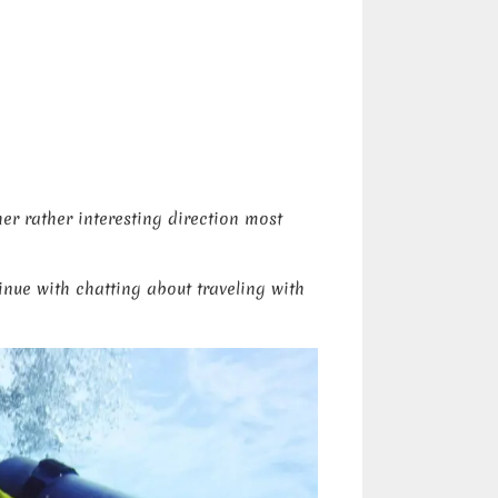
er rather interesting direction most
inue with chatting about traveling with