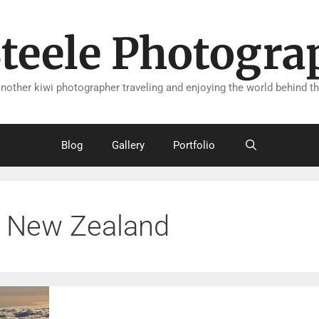
Steele Photogra
another kiwi photographer traveling and enjoying the world behind th
Blog
Gallery
Portfolio
New Zealand