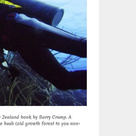
ew Zealand book by Barry Crump. A
e bush (old growth forest to you non-