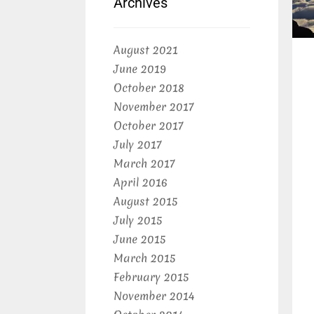
Archives
August 2021
June 2019
October 2018
November 2017
October 2017
July 2017
March 2017
April 2016
August 2015
July 2015
June 2015
March 2015
February 2015
November 2014