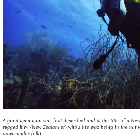
A good keen man was first described and is the title of a N
rugged kiwi (New Zealander) who’s life was being in the nativ
down-under folk).