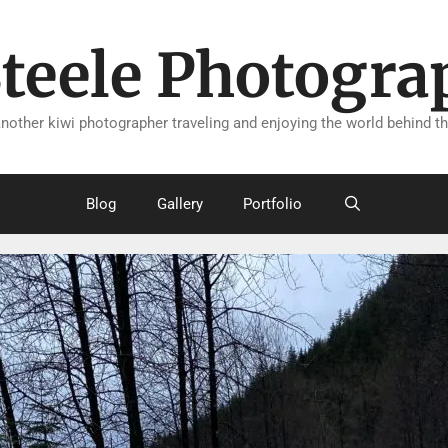
Steele Photogra
another kiwi photographer traveling and enjoying the world behind th
Blog
Gallery
Portfolio