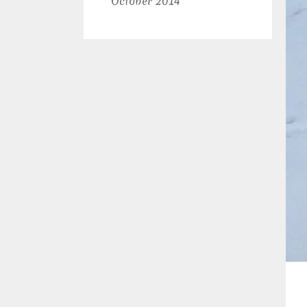
October 2014