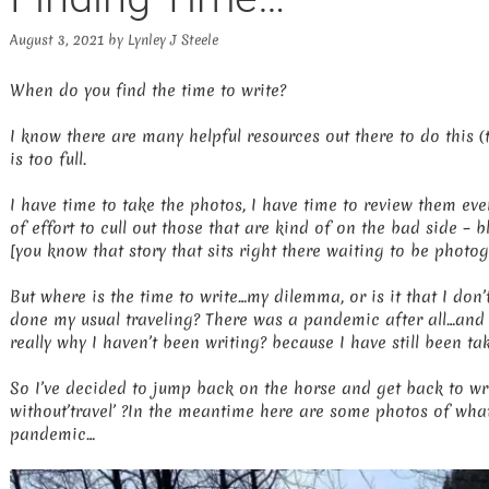
August 3, 2021
by
Lynley J Steele
When do you find the time to write?
I know there are many helpful resources out there to do this (t
is too full.
I have time to take the photos, I have time to review them ev
of effort to cull out those that are kind of on the bad side – 
[you know that story that sits right there waiting to be photo
But where is the time to write…my dilemma, or is it that I don
done my usual traveling? There was a pandemic after all…and in
really why I haven’t been writing? because I have still been t
So I’ve decided to jump back on the horse and get back to wri
without’travel’ ?In the meantime here are some photos of wha
pandemic…