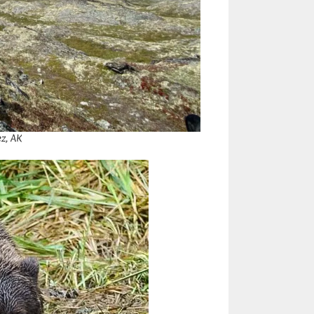
z, AK