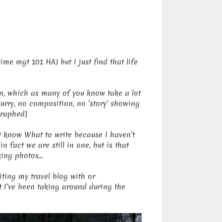
ime mgt 101 HA) but I just find that life
en, which as many of you know take a lot
blurry, no composition, no ‘story’ showing
graphed]
’t know What to write because I haven’t
 fact we are still in one, but is that
aking photos…
ting my travel blog with or
t I’ve been taking around during the