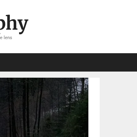
phy
e lens