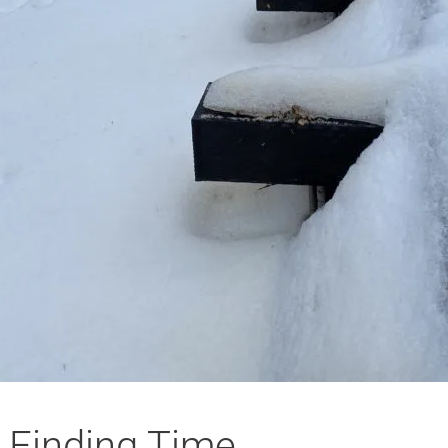
Finding Time…