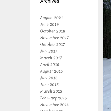
Archives
August 2021
June 2019
October 2018
November 2017
October 2017
July 2017
March 2017
April 2016
August 2015
July 2015
June 2015
March 2015
February 2015
November 2014