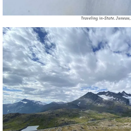
Traveling in-State. Juneau,