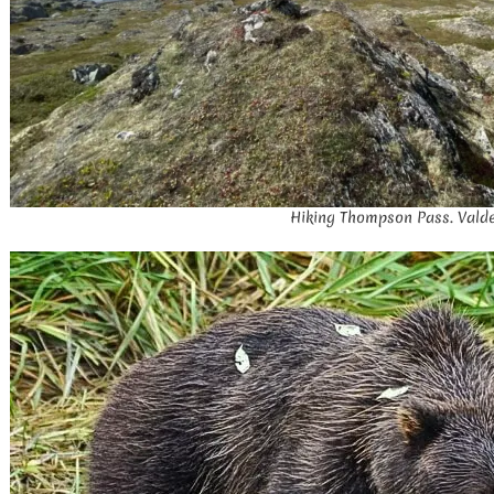
Hiking Thompson Pass. Valde